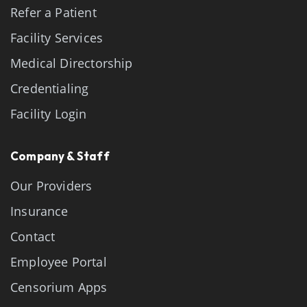
Refer a Patient
Facility Services
Medical Directorship
Credentialing
Facility Login
Company & Staff
Our Providers
Insurance
Contact
Employee Portal
Censorium Apps