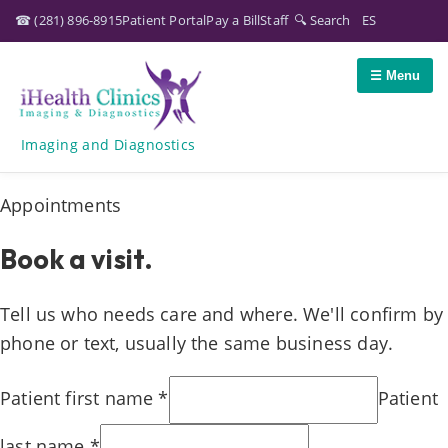
☎
(281) 896-8915
Patient Portal
Pay a Bill
Staff
🔍 Search
ES
☰ Menu
Imaging and Diagnostics
Appointments
Book a visit.
Tell us who needs care and where. We'll confirm by
phone or text, usually the same business day.
Patient first name
*
Patient
last name
*