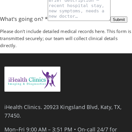
What's going on?
*
Submit
Please don't include detailed medical records here. This form is
transmitted securely; our team will collect clinical details
directly.
iHealth Clinics.
20923 Kingsland Blvd
,
Katy
,
TX
,
77450
.
Mon–Fri 9:00 AM – 3:51 PM • On-call 24/7 for