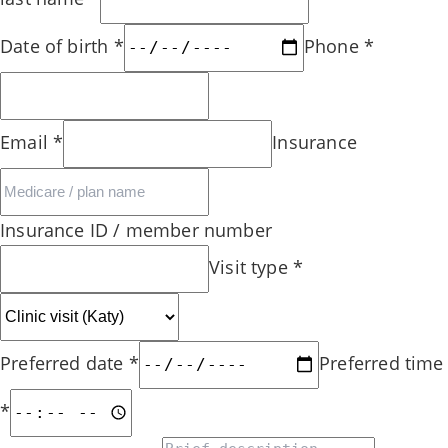
Date of birth
*
Phone
*
Email
*
Insurance
Insurance ID / member number
Visit type
*
Preferred date
*
Preferred time
*