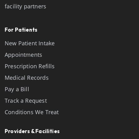
facility partners
For Patients
New Patient Intake
Appointments
Prescription Refills
Medical Records
Pay a Bill
Track a Request
Conditions We Treat
Providers & Facilities